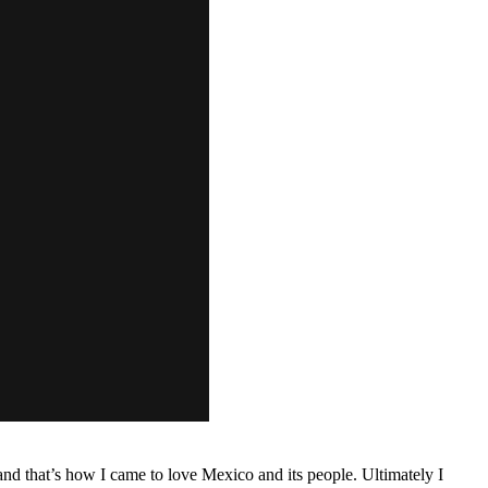
d that’s how I came to love Mexico and its people. Ultimately I