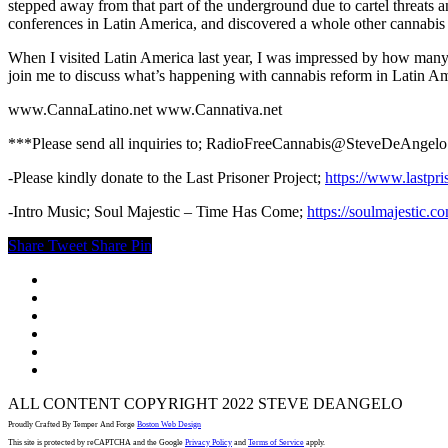
stepped away from that part of the underground due to cartel threats and
conferences in Latin America, and discovered a whole other cannabis s
When I visited Latin America last year, I was impressed by how many 
join me to discuss what’s happening with cannabis reform in Latin Am
www.CannaLatino.net www.Cannativa.net
***Please send all inquiries to; RadioFreeCannabis@SteveDeAngel
-Please kindly donate to the Last Prisoner Project;
https://www.lastpri
-Intro Music; Soul Majestic – Time Has Come;
https://soulmajestic.c
Share
Tweet
Share
Pin
twitter
facebook
youtube
instagram
spotify
email
ALL CONTENT COPYRIGHT 2022 STEVE DEANGELO
Proudly Crafted By Temper And Forge
Boston Web Design
This site is protected by reCAPTCHA and the Google
Privacy Policy
and
Terms of Service
apply.