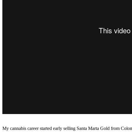
My cannabis career started early selling Santa Marta Gold from Colo