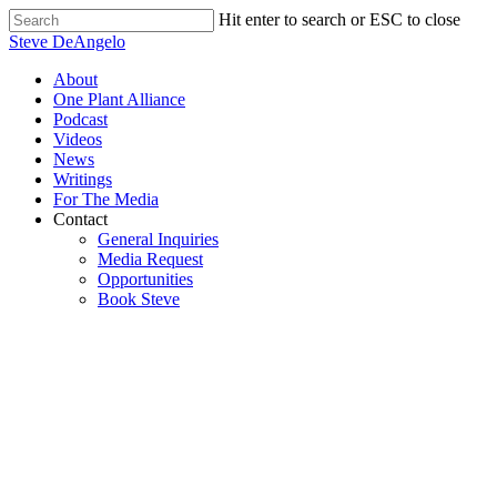
Skip
Hit enter to search or ESC to close
to
Close
Steve DeAngelo
main
Search
content
Menu
About
One Plant Alliance
Podcast
Videos
News
Writings
For The Media
Contact
General Inquiries
Media Request
Opportunities
Book Steve