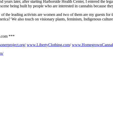
 years later, after starting Harborside Health Center, I entered the lega
cene being built by people who are interested in cannabis because they
of the leading activists are women and two of them are my guests for t
erica? We also touch on visionary plants, feminism, Indigenous cultur
o.com ***
sonerproject.org/
www.LibertyClothing.com
/
www.HomegrownCannab
om/