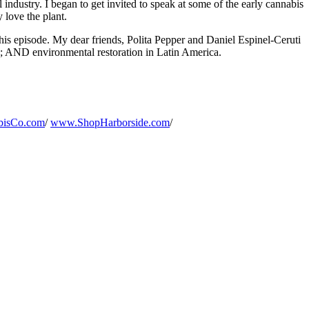
l industry. I began to get invited to speak at some of the early cannabis
 love the plant.
his episode. My dear friends, Polita Pepper and Daniel Espinel-Ceruti
e; AND environmental restoration in Latin America.
isCo.com
/
www.ShopHarborside.com
/