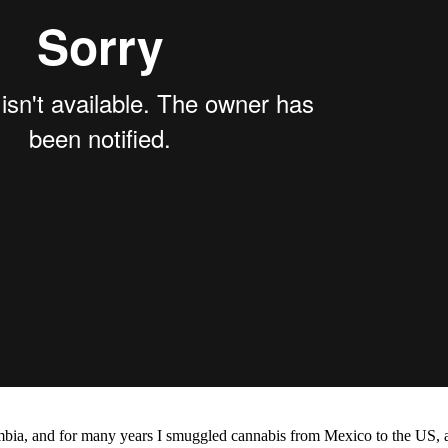
mbia, and for many years I smuggled cannabis from Mexico to the US, an