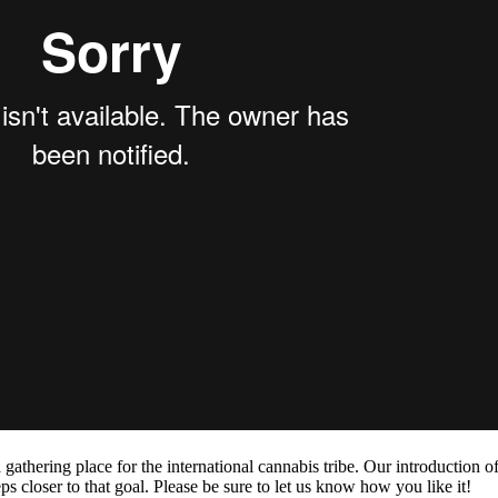
hering place for the international cannabis tribe. Our introduction of
s closer to that goal. Please be sure to let us know how you like it!