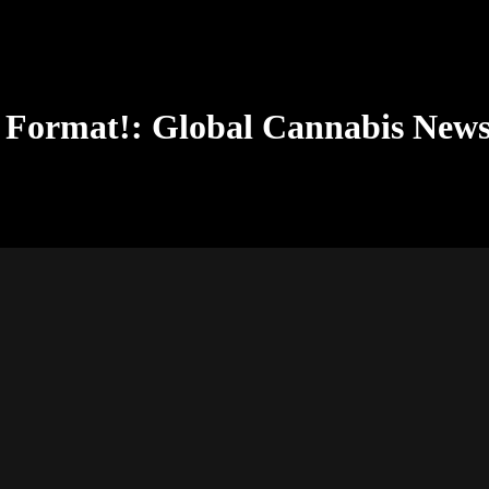
 Format!: Global Cannabis New