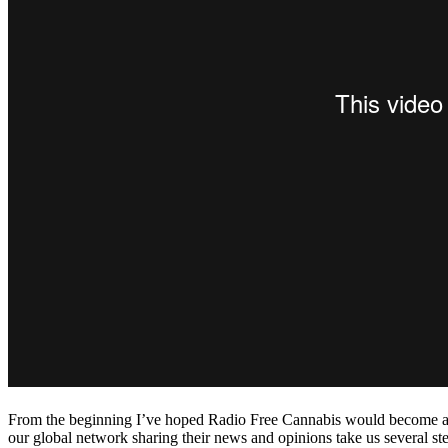
From the beginning I’ve hoped Radio Free Cannabis would become a gat
our global network sharing their news and opinions take us several step