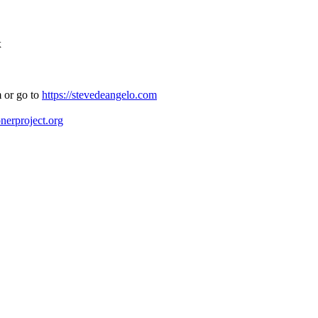
x
 or go to
https://stevedeangelo.com
onerproject.org