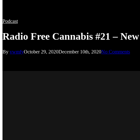
Podcast
Radio Free Cannabis #21 – New
By
vwmfy
October 29, 2020
December 10th, 2020
No Comments