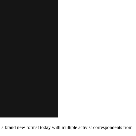
 a brand new format today with multiple activist-correspondents from