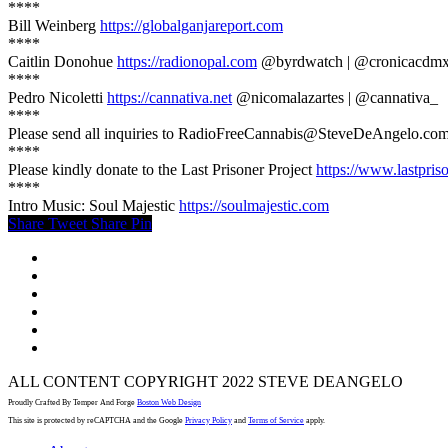
****
Bill Weinberg
https://globalganjareport.com
****
Caitlin Donohue
https://radionopal.com
@byrdwatch | @cronicacdm
****
Pedro Nicoletti
https://cannativa.net
@nicomalazartes | @cannativa_
****
Please send all inquiries to RadioFreeCannabis@SteveDeAngelo.com
****
Please kindly donate to the Last Prisoner Project
https://www.lastpris
****
Intro Music: Soul Majestic
https://soulmajestic.com
Share
Tweet
Share
Pin
twitter
facebook
youtube
instagram
spotify
email
ALL CONTENT COPYRIGHT 2022 STEVE DEANGELO
Proudly Crafted By Temper And Forge
Boston Web Design
This site is protected by reCAPTCHA and the Google
Privacy Policy
and
Terms of Service
apply.